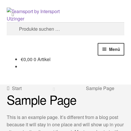
Zur
Zum
Suchen
Navigation
Inhalt
springen
springen
Suchen
nach:
Menü
€
0,00
0 Artikel
Start
#1748 (kein Titel)
Start
Sample Page
Sample Page
AGB
Cookie-Richtlinie (EU)
This is an example page. It’s different from a blog post
because it will stay in one place and will show up in your
Datenschutzerklärung