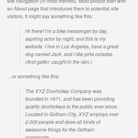
site navigation (in most themes). Most people start with
an About page that introduces them to potential site
DJK Waldram Teamsportshop
visitors. It might say something like this:
Impressum
Hi there! I’m a bike messenger by day,
aspiring actor by night, and this is my
Kasse
website. I live in Los Angeles, have a great
dog named Jack, and I like piña coladas.
Kataloge
(And gettin‘ caught in the rain.)
Mein Konto
…or something like this:
The XYZ Doohickey Company was
OS-Streitschlichtungsplattform
founded in 1971, and has been providing
quality doohickeys to the public ever since.
Sample Page
Located in Gotham City, XYZ employs over
2,000 people and does all kinds of
SC Lenggries Teamwearshop
awesome things for the Gotham
community.