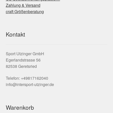
Zahlung & Versand
craft Größenberatung
Kontakt
Sport Utzinger GmbH
Egerlandstrasse 56
82538 Geretsried
Telefon: +49817162040
info@intersport-utzinger.de
Warenkorb