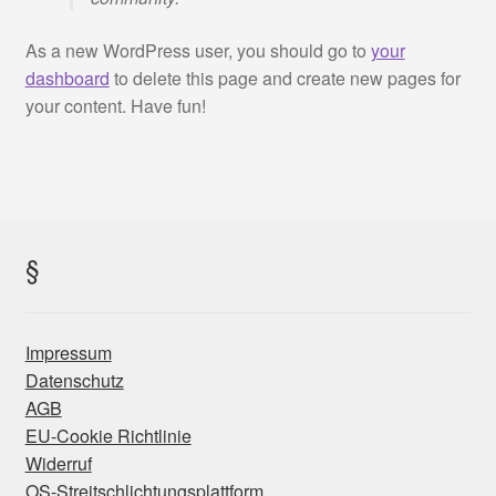
SV Münsing Teamsportshop
As a new WordPress user, you should go to
your
Warenkorb
dashboard
to delete this page and create new pages for
your content. Have fun!
Widerrufsbelehrung
Zahlung und Versand
§
Impressum
Datenschutz
AGB
EU-Cookie Richtlinie
Widerruf
OS-Streitschlichtungsplattform