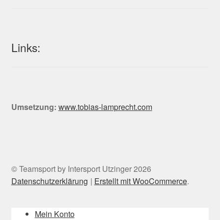
Links:
Umsetzung:
www.tobias-lamprecht.com
© Teamsport by Intersport Utzinger 2026
Datenschutzerklärung
Erstellt mit WooCommerce
.
Mein Konto